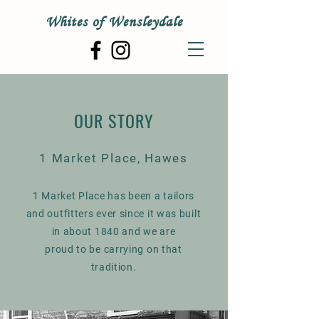
Whites of Wensleydale
OUR STORY
1 Market Place, Hawes
1 Market Place has been a tailors
and outfitters ever since it was built
in about 1840 and we are
proud to be carrying on that
tradition.