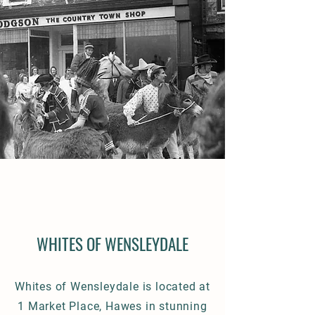
WHITES OF WENSLEYDALE
Whites of Wensleydale is located at
1 Market Place, Hawes in stunning