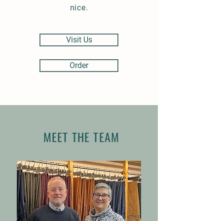
nice.
Visit Us
Order
MEET THE TEAM