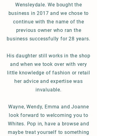
Wensleydale. We bought the
business in 2017 and we chose to
continue with the name of the
previous owner who ran the
business successfully for 28 years.
His daughter
still works in the shop
and when we took over with very
little knowledge of fashion or retail
her
advice and expertise was
invaluable.
Wayne, Wendy, Emma and Joanne
look forward to welcoming you to
Whites. Pop in, have a browse and
maybe treat yourself to something