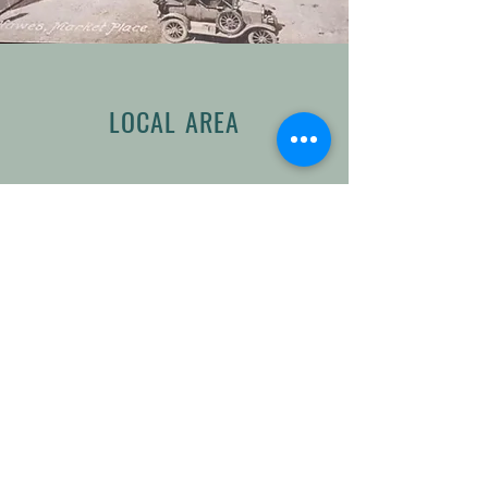
LOCAL AREA
The market town of Hawes is a
magnet for walkers and tourists
alike. It is home to the Wensleydale
Creamery, famous for its cheese,
and close to spectacular landmarks
such as the Buttertubs Pass,
Aysgarth Falls and Hardraw Force
– the highest single drop waterfall
in England.
The area is also one of the few