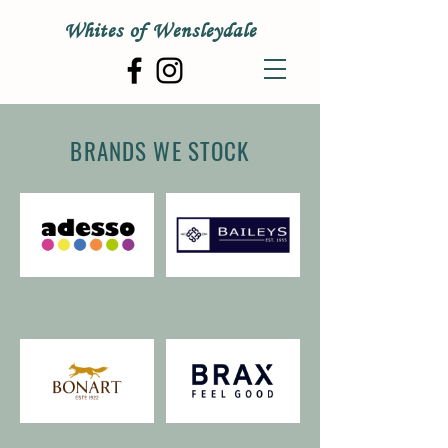
Whites of Wensleydale
BRANDS WE STOCK