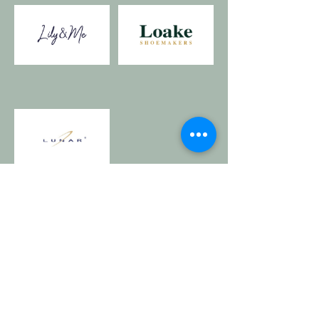
Details
Whites Of Wensleydale,
1 Market Place, Hawes,
North Yorkshire DL8 3QX, UK