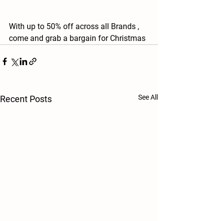
With up to 50% off across all Brands , 
come and grab a bargain for Christmas 
See All
Recent Posts