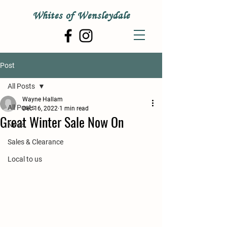
Whites of Wensleydale
Post
All Posts
Wayne Hallam
All Posts
Dec 16, 2022
1 min read
Great Winter Sale Now On
News
Sales & Clearance
Local to us