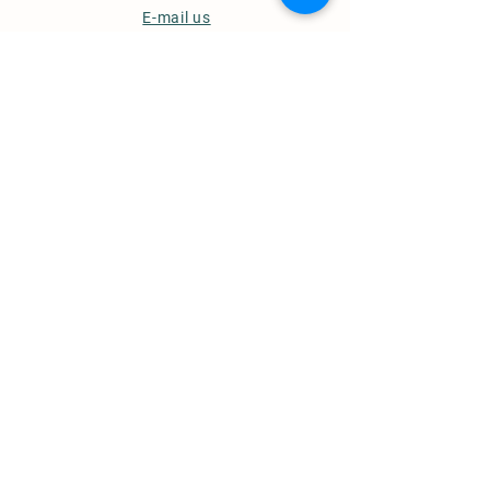
E-mail us
Useful Links
Ordering & Delivery
Opening Hours
Term & Conditions
Privacy Policy
© 2022 Whites of Wensleydale