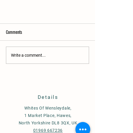
Comments
Write a comment...
Our new website launch
Details
Whites Of Wensleydale,
1 Market Place, Hawes,
North Yorkshire DL8 3QX, UK
01969 667236